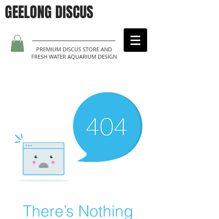
GEELONG DISCUS
PREMIUM DISCUS STORE AND
FRESH WATER AQUARIUM DESIGN
There’s Nothing