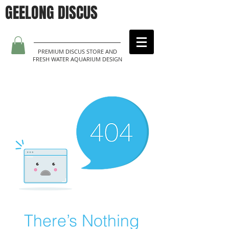
GEELONG DISCUS
PREMIUM DISCUS STORE AND
FRESH WATER AQUARIUM DESIGN
There’s Nothing