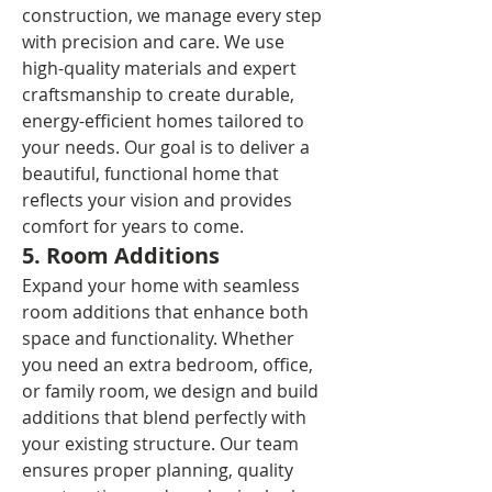
construction, we manage every step 
with precision and care. We use 
high-quality materials and expert 
craftsmanship to create durable, 
energy-efficient homes tailored to 
your needs. Our goal is to deliver a 
beautiful, functional home that 
reflects your vision and provides 
comfort for years to come.
5. Room Additions
Expand your home with seamless 
room additions that enhance both 
space and functionality. Whether 
you need an extra bedroom, office, 
or family room, we design and build 
additions that blend perfectly with 
your existing structure. Our team 
ensures proper planning, quality 