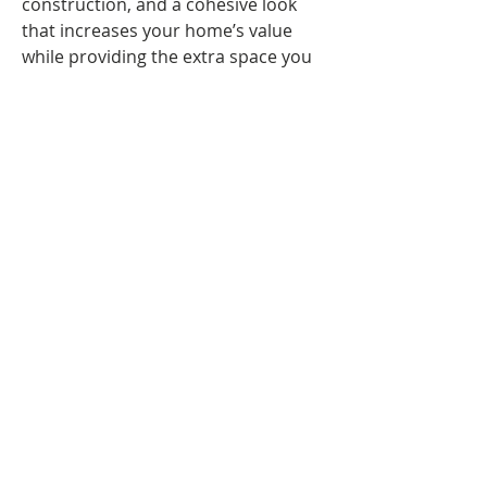
construction, and a cohesive look 
that increases your home’s value 
while providing the extra space you 
need for a growing lifestyle.
6. Interior Renovation
Give your home a fresh new look 
with our interior renovation 
services. We update layouts, 
finishes, flooring, and fixtures to 
improve comfort, flow, and visual 
appeal. Our team works closely with 
you to create stylish, functional 
spaces that match your 
preferences. From living rooms to 
entire homes, we deliver high-
quality renovations that enhance 
everyday living and reflect your 
personal style.