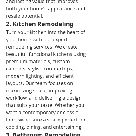
and lasting value that improves 
both your home’s appearance and 
resale potential.
2. Kitchen Remodeling
Turn your kitchen into the heart of 
your home with our expert 
remodeling services. We create 
beautiful, functional kitchens using 
premium materials, custom 
cabinets, stylish countertops, 
modern lighting, and efficient 
layouts. Our team focuses on 
maximizing space, improving 
workflow, and delivering a design 
that suits your taste. Whether you 
want a contemporary or classic 
look, we ensure a space perfect for 
cooking, dining, and entertaining.
3. Bathroom Remodeling