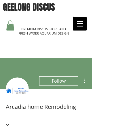
GEELONG DISCUS
PREMIUM DISCUS STORE AND
FRESH WATER AQUARIUM DESIGN
More actions
Follow
Arcadia home Remodeling