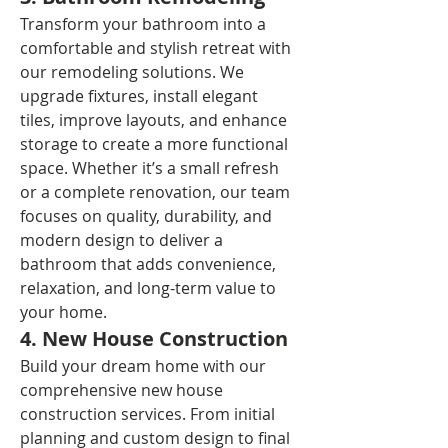
Transform your bathroom into a 
comfortable and stylish retreat with 
our remodeling solutions. We 
upgrade fixtures, install elegant 
tiles, improve layouts, and enhance 
storage to create a more functional 
space. Whether it’s a small refresh 
or a complete renovation, our team 
focuses on quality, durability, and 
modern design to deliver a 
bathroom that adds convenience, 
relaxation, and long-term value to 
your home.
4. New House Construction
Build your dream home with our 
comprehensive new house 
construction services. From initial 
planning and custom design to final 