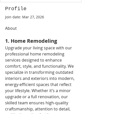
Profile
Join date: Mar 27, 2026
About
1. Home Remodeling
Upgrade your living space with our 
professional home remodeling 
services designed to enhance 
comfort, style, and functionality. We 
specialize in transforming outdated 
interiors and exteriors into modern, 
energy-efficient spaces that reflect 
your lifestyle. Whether it’s a minor 
upgrade or a full renovation, our 
skilled team ensures high-quality 
craftsmanship, attention to detail, 