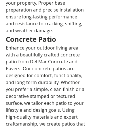
your property. Proper base 
preparation and precise installation 
ensure long-lasting performance 
and resistance to cracking, shifting, 
and weather damage.
Concrete Patio
Enhance your outdoor living area 
with a beautifully crafted concrete 
patio from Del Mar Concrete and 
Pavers. Our concrete patios are 
designed for comfort, functionality, 
and long-term durability. Whether 
you prefer a simple, clean finish or a 
decorative stamped or textured 
surface, we tailor each patio to your 
lifestyle and design goals. Using 
high-quality materials and expert 
craftsmanship, we create patios that 