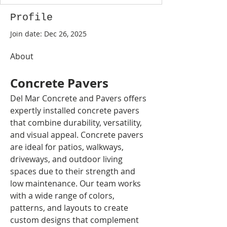
Profile
Join date: Dec 26, 2025
About
Concrete Pavers
Del Mar Concrete and Pavers offers 
expertly installed concrete pavers 
that combine durability, versatility, 
and visual appeal. Concrete pavers 
are ideal for patios, walkways, 
driveways, and outdoor living 
spaces due to their strength and 
low maintenance. Our team works 
with a wide range of colors, 
patterns, and layouts to create 
custom designs that complement 