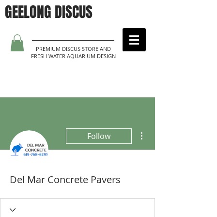
GEELONG DISCUS
PREMIUM DISCUS STORE AND
FRESH WATER AQUARIUM DESIGN
More actions
Follow
Del Mar Concrete Pavers