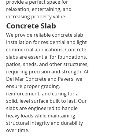
provide a perfect space for 
relaxation, entertaining, and 
increasing property value.
Concrete Slab
We provide reliable concrete slab 
installation for residential and light 
commercial applications. Concrete 
slabs are essential for foundations, 
patios, sheds, and other structures, 
requiring precision and strength. At 
Del Mar Concrete and Pavers, we 
ensure proper grading, 
reinforcement, and curing for a 
solid, level surface built to last. Our 
slabs are engineered to handle 
heavy loads while maintaining 
structural integrity and durability 
over time.