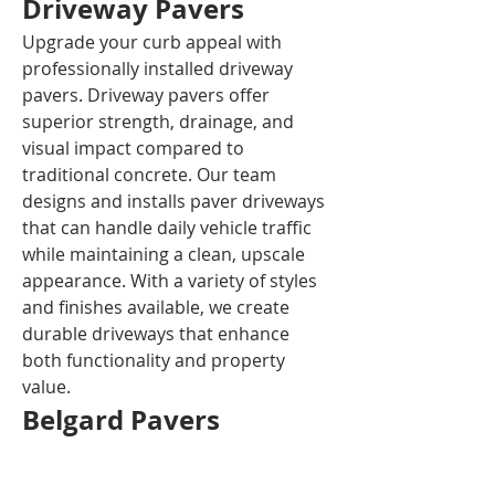
Driveway Pavers
Upgrade your curb appeal with 
professionally installed driveway 
pavers. Driveway pavers offer 
superior strength, drainage, and 
visual impact compared to 
traditional concrete. Our team 
designs and installs paver driveways 
that can handle daily vehicle traffic 
while maintaining a clean, upscale 
appearance. With a variety of styles 
and finishes available, we create 
durable driveways that enhance 
both functionality and property 
value.
Belgard Pavers
As a trusted installer of Belgard 
pavers, Del Mar Concrete and 