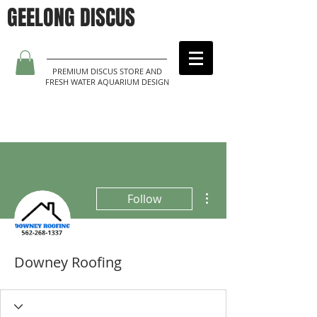
GEELONG DISCUS
PREMIUM DISCUS STORE AND
FRESH WATER AQUARIUM DESIGN
More actions
Follow
Downey Roofing