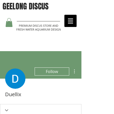
GEELONG DISCUS
PREMIUM DISCUS STORE AND
FRESH WATER AQUARIUM DESIGN
More actions
Follow
Duellix