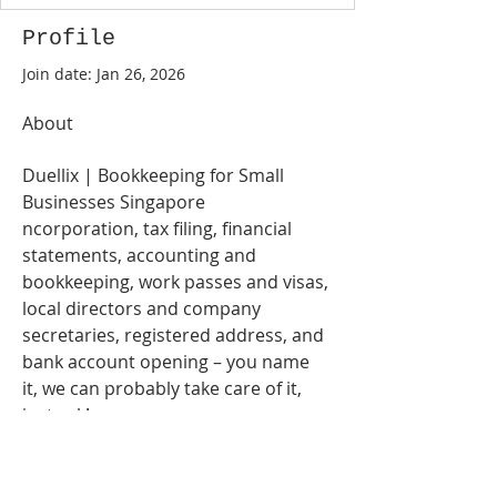
Profile
Join date: Jan 26, 2026
About
Duellix | Bookkeeping for Small 
Businesses Singapore
ncorporation, tax filing, financial 
statements, accounting and 
bookkeeping, work passes and visas, 
local directors and company 
secretaries, registered address, and 
bank account opening – you name 
it, we can probably take care of it, 
just ask!
https://duellix.com/
Address: 105 Cecil St, # 18-00, 
Singapore 069534