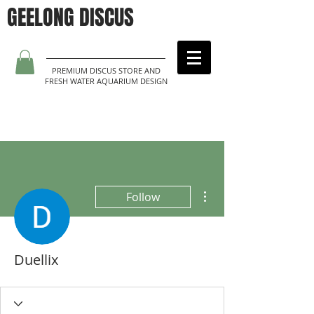
GEELONG DISCUS
PREMIUM DISCUS STORE AND
FRESH WATER AQUARIUM DESIGN
More actions
Follow
Duellix