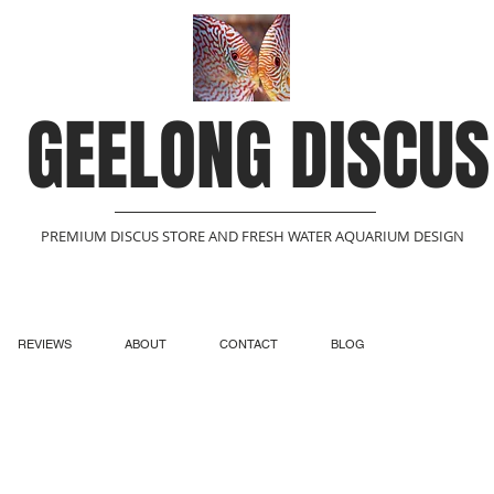
GEELONG DISCUS
PREMIUM DISCUS STORE AND FRESH WATER AQUARIUM DESIGN
REVIEWS
ABOUT
CONTACT
BLOG