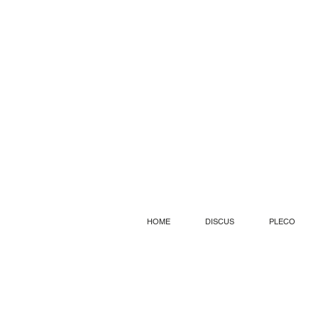
HOME
DISCUS
PLECO