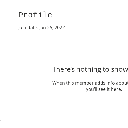
Profile
Join date: Jan 25, 2022
There’s nothing to show
When this member adds info about
you’ll see it here.