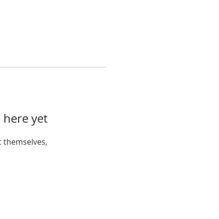
 here yet
 themselves,