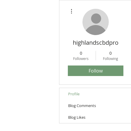
More actions
highlandscbdpro
0
0
Followers
Following
Follow
Profile
Blog Comments
Blog Likes