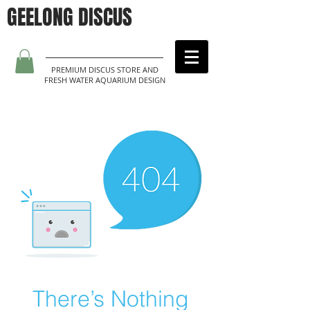
GEELONG DISCUS
PREMIUM DISCUS STORE AND
FRESH WATER AQUARIUM DESIGN
There’s Nothing