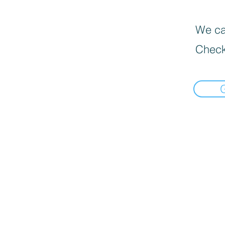
We can
Check