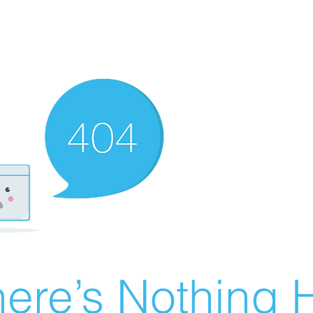
ere’s Nothing H