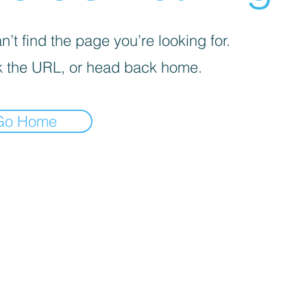
’t find the page you’re looking for.
 the URL, or head back home.
Go Home