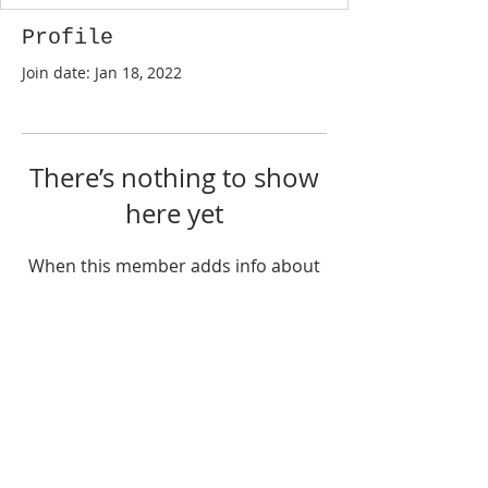
Profile
Join date: Jan 18, 2022
There’s nothing to show
here yet
When this member adds info about
themselves, you’ll see it here.
©
2017-2026
by Sharon Ng & Suiyang at Geelong
Discus