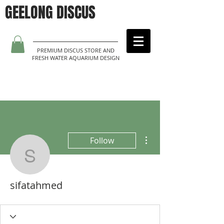
GEELONG DISCUS
PREMIUM DISCUS STORE AND
FRESH WATER AQUARIUM DESIGN
More actions
Follow
sifatahmed
sifatahmed