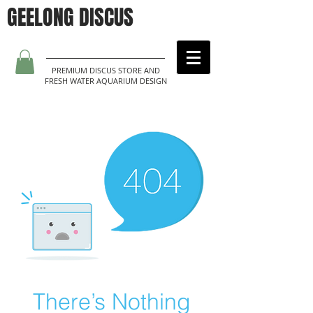
GEELONG DISCUS
PREMIUM DISCUS STORE AND
FRESH WATER AQUARIUM DESIGN
There’s Nothing