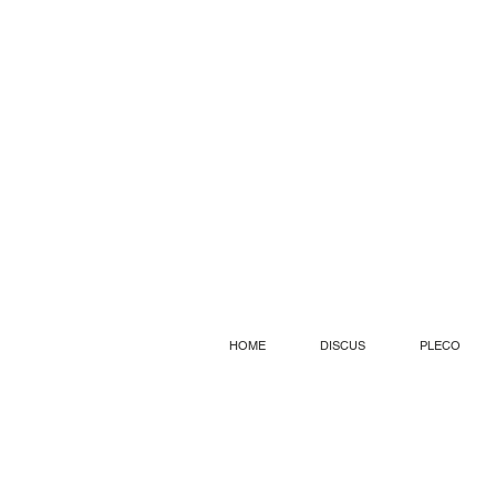
HOME
DISCUS
PLECO