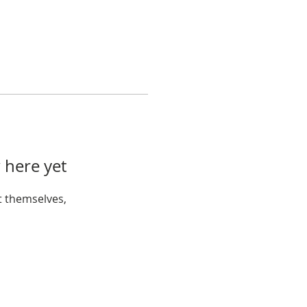
 here yet
 themselves,