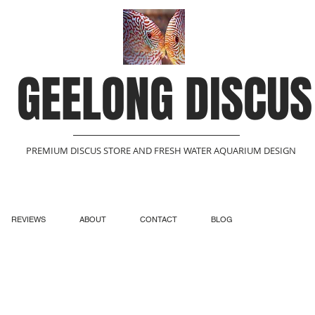
GEELONG DISCUS
PREMIUM DISCUS STORE AND FRESH WATER AQUARIUM DESIGN
REVIEWS
ABOUT
CONTACT
BLOG