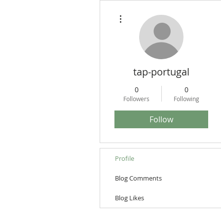
More actions
tap-portugal
0
0
Followers
Following
Follow
Profile
Blog Comments
Blog Likes