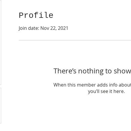
Profile
Join date: Nov 22, 2021
There’s nothing to show
When this member adds info about
you’ll see it here.