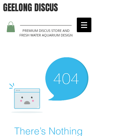
GEELONG DISCUS
PREMIUM DISCUS STORE AND
FRESH WATER AQUARIUM DESIGN
There’s Nothing