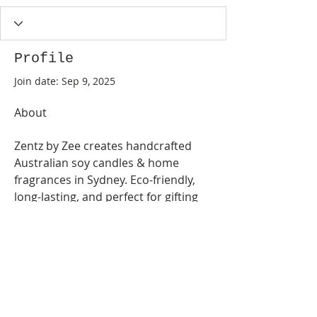
Profile
Join date: Sep 9, 2025
About
Zentz by Zee creates handcrafted 
Australian soy candles & home 
fragrances in Sydney. Eco-friendly, 
long-lasting, and perfect for gifting 
or self-
care.
https://zentzbyzee.com.au/
©
2017-2026
by Sharon Ng & Suiyang at Geelong
Discus