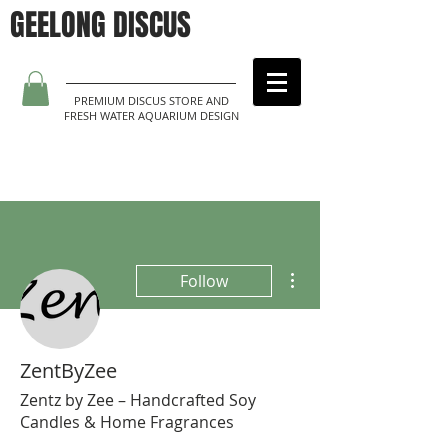
GEELONG DISCUS
PREMIUM DISCUS STORE AND
FRESH WATER AQUARIUM DESIGN
More actions
Follow
ZentByZee
Zentz by Zee – Handcrafted Soy
Candles & Home Fragrances