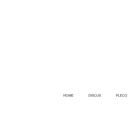
HOME
DISCUS
PLECO