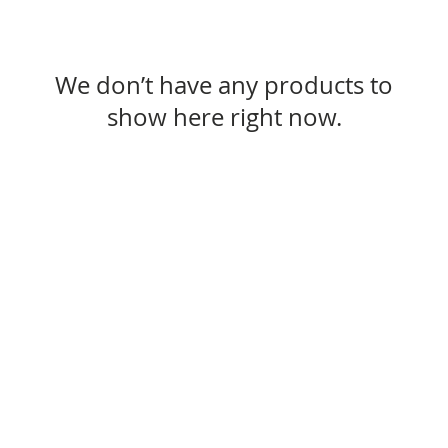
We don’t have any products to
show here right now.