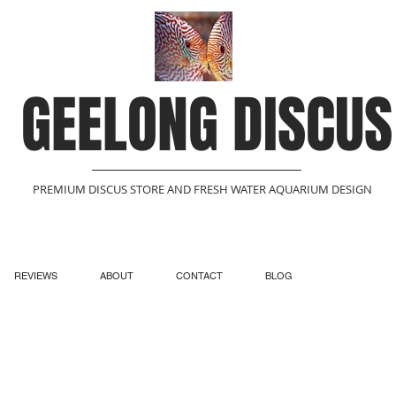
GEELONG DISCUS
PREMIUM DISCUS STORE AND FRESH WATER AQUARIUM DESIGN
REVIEWS
ABOUT
CONTACT
BLOG