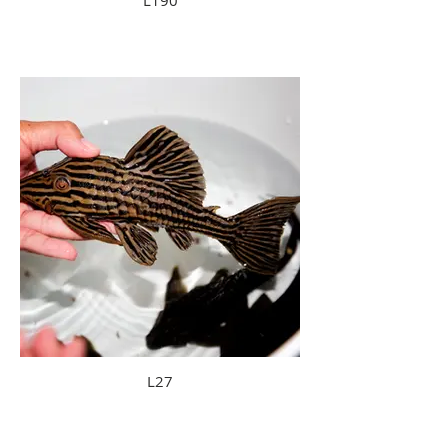
L190
L27