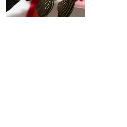
L190 Jumbo