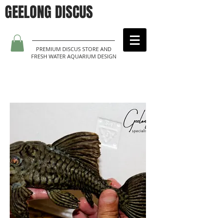
GEELONG DISCUS
PREMIUM DISCUS STORE AND
FRESH WATER AQUARIUM DESIGN