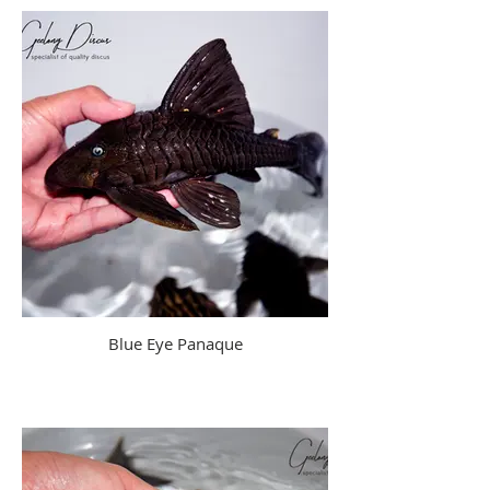
Blue Eye Panaque