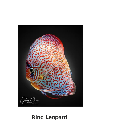
Ring Leopard