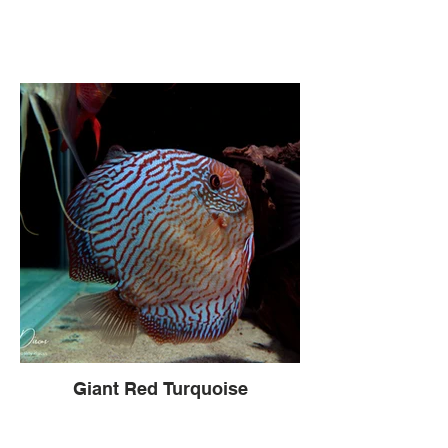
Giant Red Turquoise