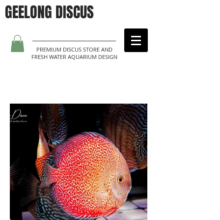
GEELONG DISCUS
PREMIUM DISCUS STORE AND
FRESH WATER AQUARIUM DESIGN