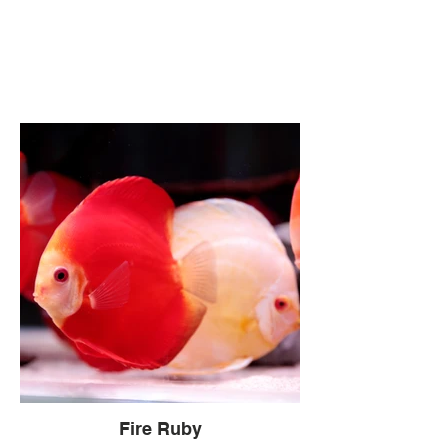
Fire Ruby