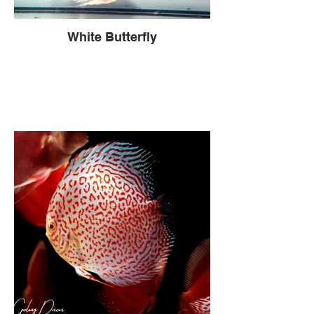
White Butterfly