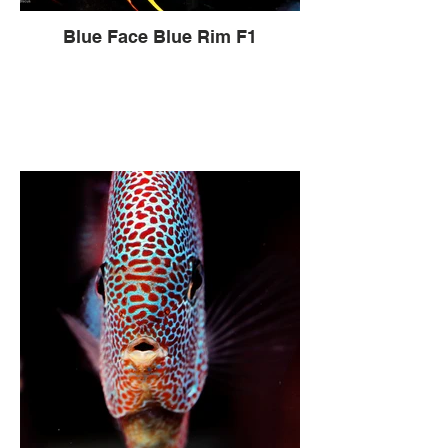
Blue Face Blue Rim F1