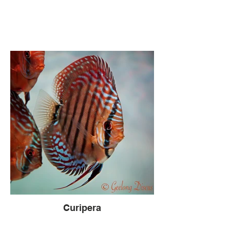
Curipera