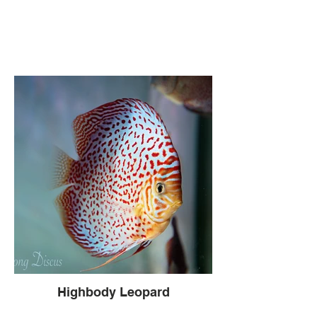
Highbody Leopard