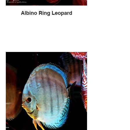
Albino Ring Leopard