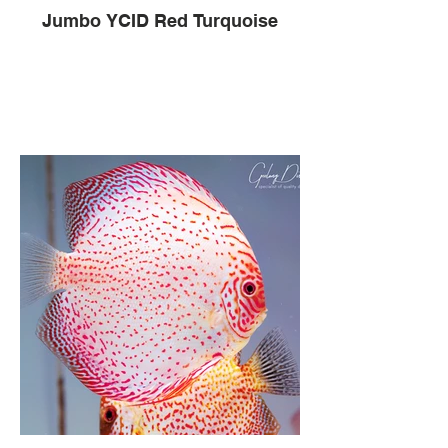
Jumbo YCID Red Turquoise