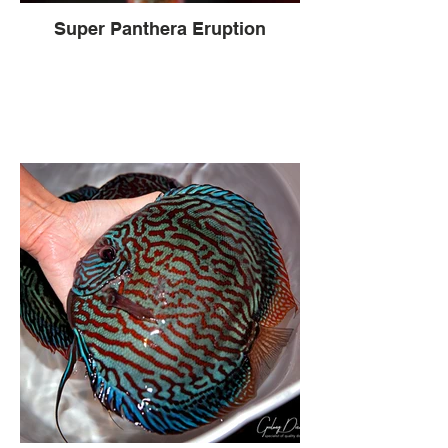
Super Panthera Eruption