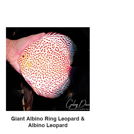
Giant Albino Ring Leopard &
Albino Leopard