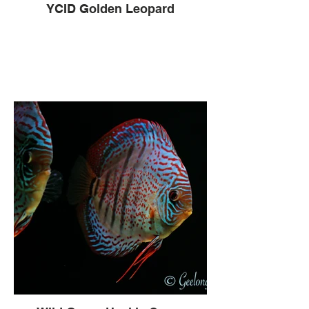
YCID Golden Leopard