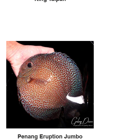
Penang Eruption Jumbo