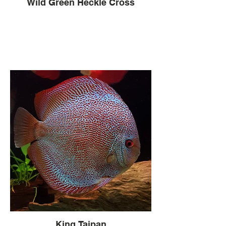
Wild Green Heckle Cross
King Taipan