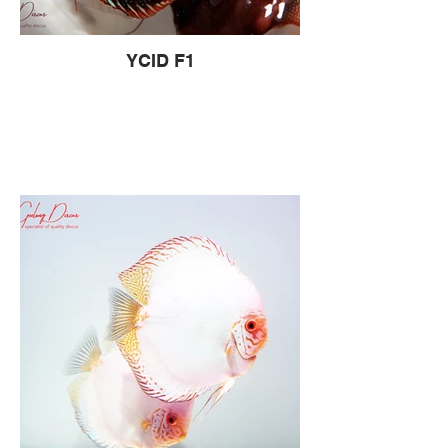
YCID F1