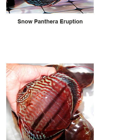
Snow Panthera Eruption