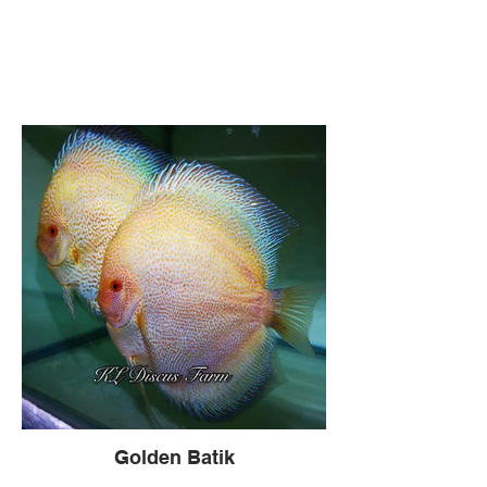
Golden Batik