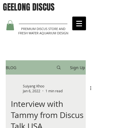
GEELONG DISCUS
PREMIUM DISCUS STORE AND
FRESH WATER AQUARIUM DESIGN
BLOG
Sign Up
Suiyang Khoo
Jan 6, 2022
1 min read
Interview with
Tammy from Discus
Talk USA