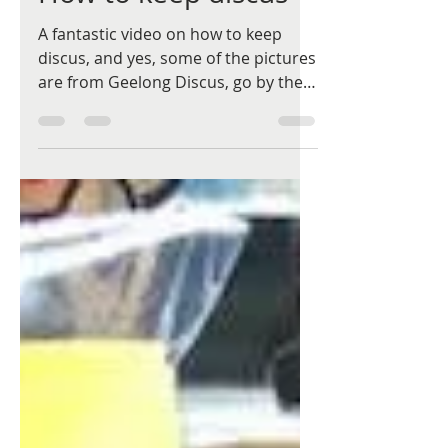
A fantastic video on how to keep
discus, and yes, some of the pictures
are from Geelong Discus, go by the
name Khoo Yang. I urge all...