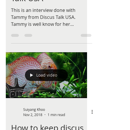
This is an interview done with
Tammy from Discus Talk USA.
Tammy is well know for her
dedication in discus research,
especially different...
Load video
Suiyang Khoo
Nov 2, 2018
1 min read
How to keep discus