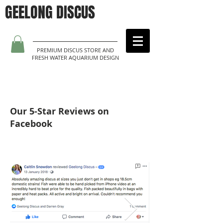
GEELONG DISCUS
PREMIUM DISCUS STORE AND
FRESH WATER AQUARIUM DESIGN
Our 5-Star Reviews on
Facebook