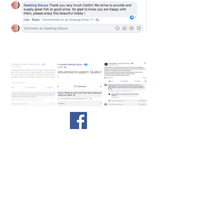
We are very proud to have 100%
satisfactory ratings and reviews on
about our fish and service!
©
2017-2026
by Sharon Ng & Suiyang at Geelong
Discus