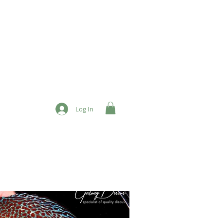
Log In