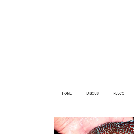
HOME
DISCUS
PLECO