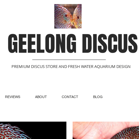
GEELONG DISCUS
PREMIUM DISCUS STORE AND FRESH WATER AQUARIUM DESIGN
REVIEWS
ABOUT
CONTACT
BLOG