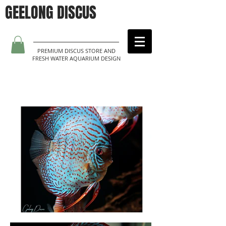
GEELONG DISCUS
PREMIUM DISCUS STORE AND
FRESH WATER AQUARIUM DESIGN