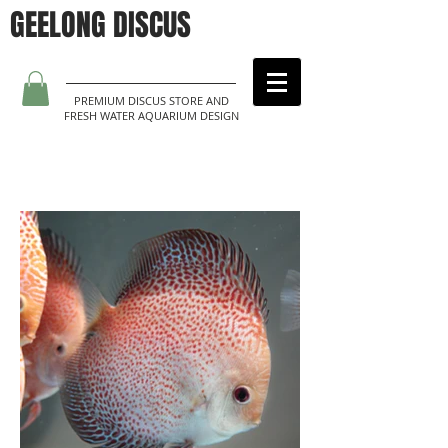
GEELONG DISCUS
PREMIUM DISCUS STORE AND
FRESH WATER AQUARIUM DESIGN