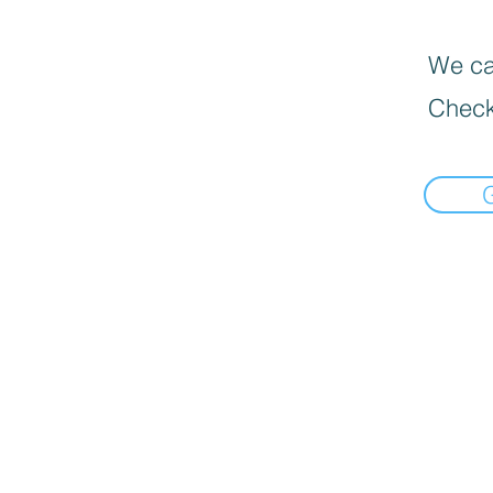
We can
Check