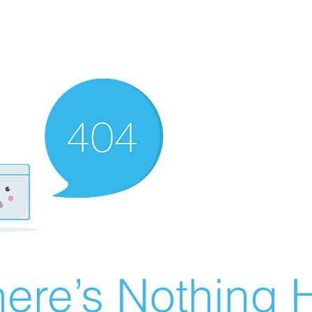
ere’s Nothing H