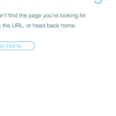
’t find the page you’re looking for.
 the URL, or head back home.
Go Home