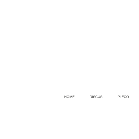
HOME
DISCUS
PLECO