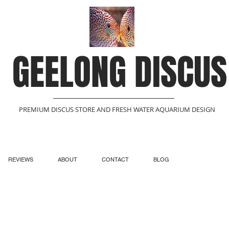
GEELONG DISCUS
PREMIUM DISCUS STORE AND FRESH WATER AQUARIUM DESIGN
REVIEWS
ABOUT
CONTACT
BLOG