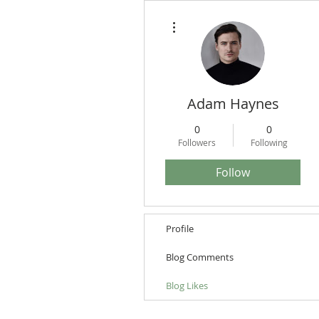
More actions
Adam Haynes
0
0
Followers
Following
Follow
Profile
Blog Comments
Blog Likes