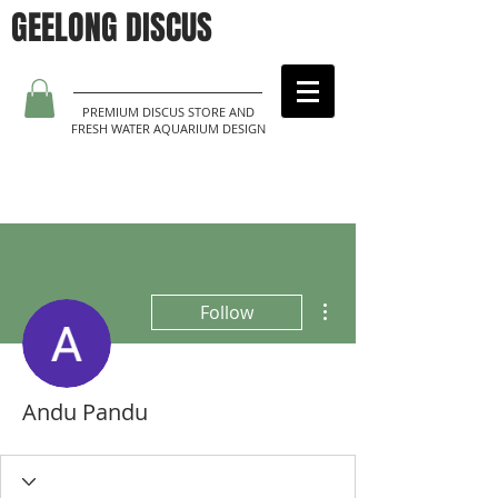
GEELONG DISCUS
PREMIUM DISCUS STORE AND
FRESH WATER AQUARIUM DESIGN
More actions
Follow
Andu Pandu