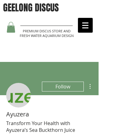
GEELONG DISCUS
PREMIUM DISCUS STORE AND
FRESH WATER AQUARIUM DESIGN
More actions
Follow
Ayuzera
Transform Your Health with
Ayuzera’s Sea Buckthorn Juice