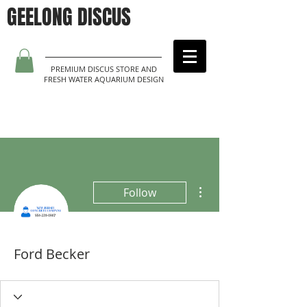
GEELONG DISCUS
PREMIUM DISCUS STORE AND
FRESH WATER AQUARIUM DESIGN
More actions
Follow
Ford Becker