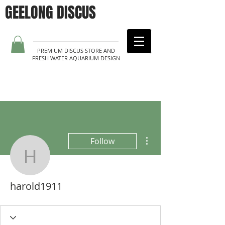
GEELONG DISCUS
PREMIUM DISCUS STORE AND
FRESH WATER AQUARIUM DESIGN
More actions
Follow
harold1911
harold1911