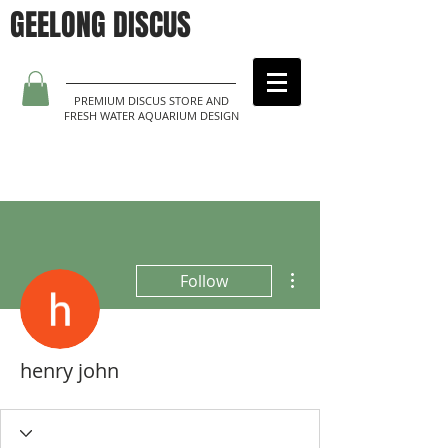
GEELONG DISCUS
PREMIUM DISCUS STORE AND
FRESH WATER AQUARIUM DESIGN
More actions
Follow
henry john