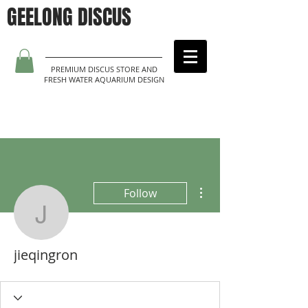
GEELONG DISCUS
PREMIUM DISCUS STORE AND
FRESH WATER AQUARIUM DESIGN
More actions
Follow
jieqingron
jieqingron