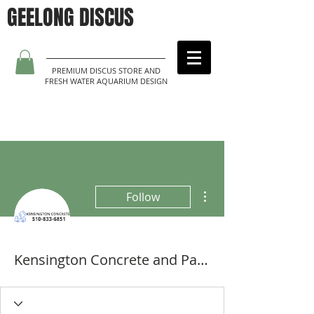
GEELONG DISCUS
PREMIUM DISCUS STORE AND
FRESH WATER AQUARIUM DESIGN
More actions
Follow
Kensington Concrete and Pavers