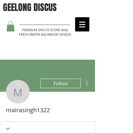
GEELONG DISCUS
PREMIUM DISCUS STORE AND
FRESH WATER AQUARIUM DESIGN
More actions
Follow
mairasingh1322
mairasingh1322