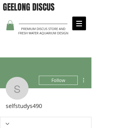
GEELONG DISCUS
PREMIUM DISCUS STORE AND
FRESH WATER AQUARIUM DESIGN
More actions
Follow
selfstudys490
selfstudys490