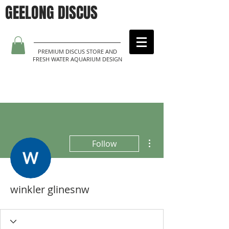
GEELONG DISCUS
PREMIUM DISCUS STORE AND
FRESH WATER AQUARIUM DESIGN
More actions
Follow
winkler glinesnw