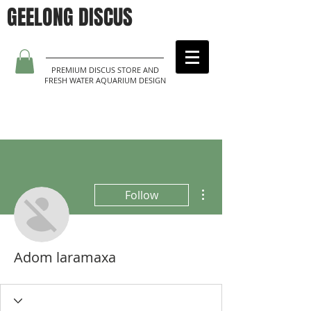
GEELONG DISCUS
PREMIUM DISCUS STORE AND
FRESH WATER AQUARIUM DESIGN
More actions
Follow
Adom laramaxa