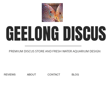
GEELONG DISCUS
PREMIUM DISCUS STORE AND FRESH WATER AQUARIUM DESIGN
REVIEWS
ABOUT
CONTACT
BLOG