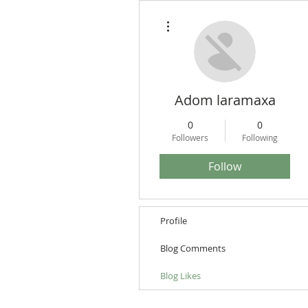
More actions
Adom laramaxa
0
0
Followers
Following
Follow
Profile
Blog Comments
Blog Likes