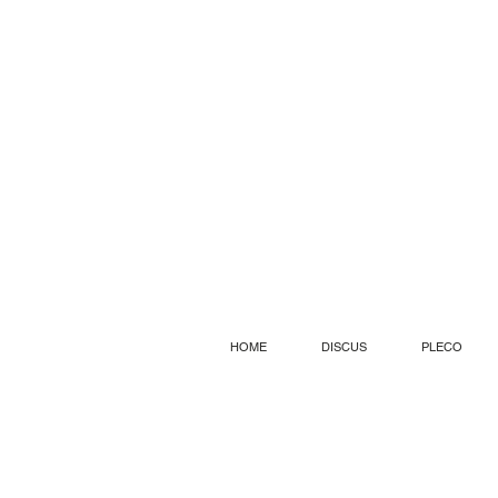
HOME
DISCUS
PLECO