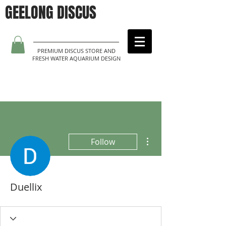
GEELONG DISCUS
PREMIUM DISCUS STORE AND
FRESH WATER AQUARIUM DESIGN
More actions
Follow
Duellix